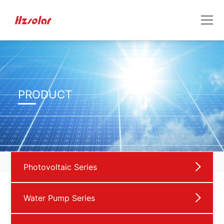
PRODUCT
Photovoltaic Series
Water Pump Series