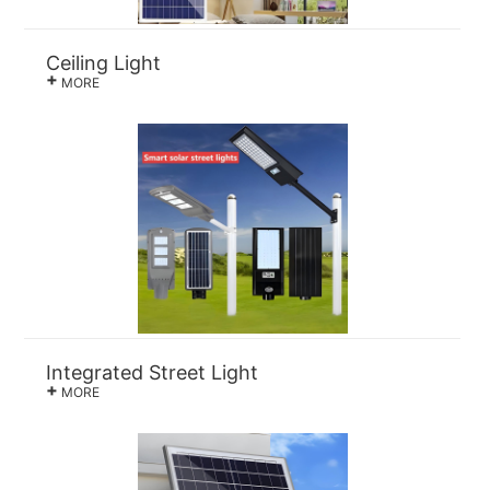
Ceiling Light
+
MORE
Integrated Street Light
+
MORE