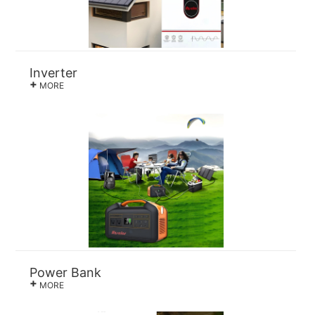
Inverter
+
MORE
Power Bank
+
MORE