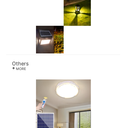
Others
+
MORE