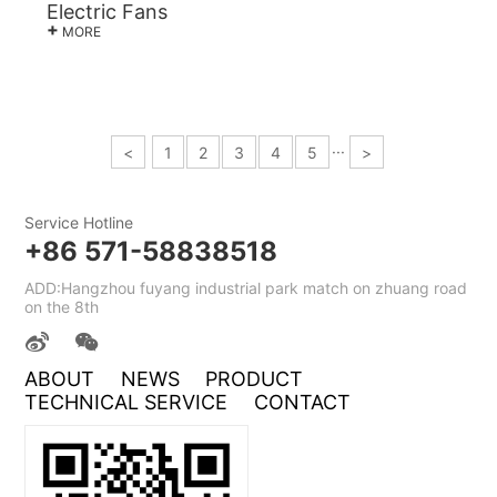
Electric Fans
+
MORE
···
<
1
2
3
4
5
>
Service Hotline
+86 571-58838518
ADD:Hangzhou fuyang industrial park match on zhuang road
on the 8th
ABOUT
NEWS
PRODUCT
TECHNICAL SERVICE
CONTACT