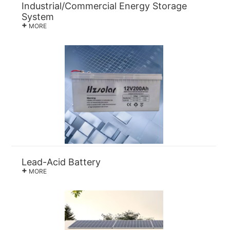
Industrial/Commercial Energy Storage
System
+
MORE
Lead-Acid Battery
+
MORE