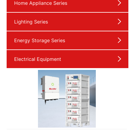
Home Appliance Series
Lighting Series
Energy Storage Series
Electrical Equipment