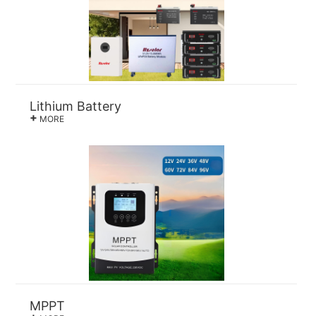
Lithium Battery
+
MORE
MPPT