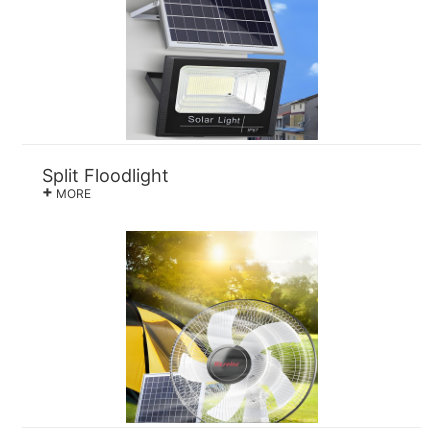
Split Floodlight
+
MORE