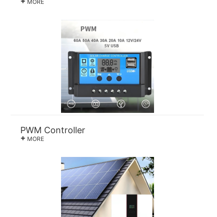
+
MORE
PWM Controller
+
MORE