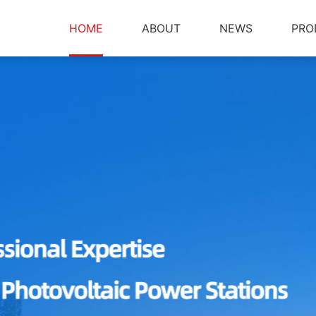
HOME
ABOUT
NEWS
PRO