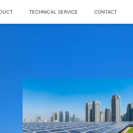
DUCT
TECHNICAL SERVICE
CONTACT