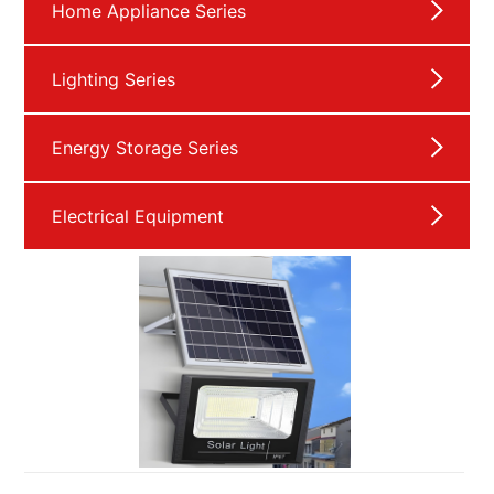
Home Appliance Series
Lighting Series
Energy Storage Series
Electrical Equipment