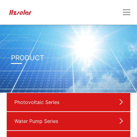
PRODUCT
Photovoltaic Series
Water Pump Series