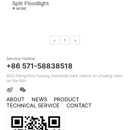
Split Floodlight
+
MORE
<
1
>
Service Hotline
+86 571-58838518
ADD:Hangzhou fuyang industrial park match on zhuang road
on the 8th
ABOUT
NEWS
PRODUCT
TECHNICAL SERVICE
CONTACT