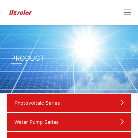
PRODUCT
Photovoltaic Series
Water Pump Series