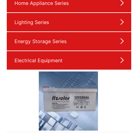
Home Appliance Series
Lighting Series
Energy Storage Series
Electrical Equipment