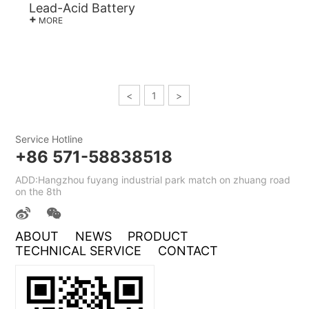
Lead-Acid Battery
+
MORE
<
1
>
Service Hotline
+86 571-58838518
ADD:Hangzhou fuyang industrial park match on zhuang road
on the 8th
ABOUT
NEWS
PRODUCT
TECHNICAL SERVICE
CONTACT