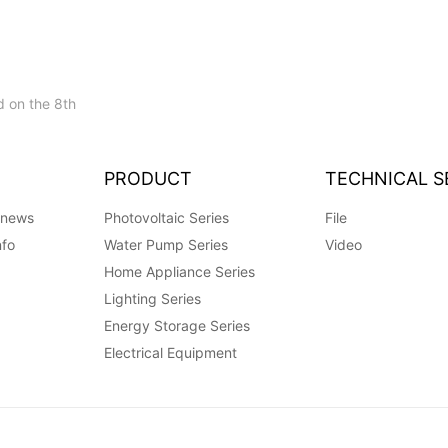
 on the 8th
PRODUCT
TECHNICAL S
 news
Photovoltaic Series
File
nfo
Water Pump Series
Video
Home Appliance Series
Lighting Series
Energy Storage Series
Electrical Equipment