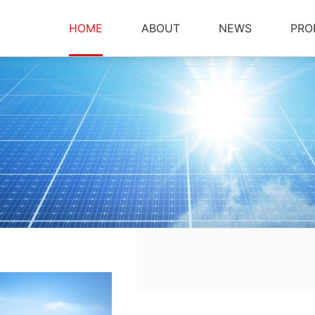
HOME
ABOUT
NEWS
PRO