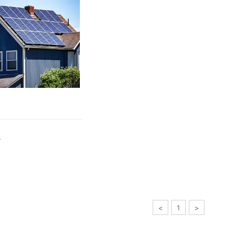
s
<
1
>