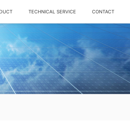
DUCT
TECHNICAL SERVICE
CONTACT