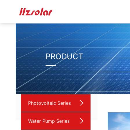
PRODUCT
Photovoltaic Series
Water Pump Series