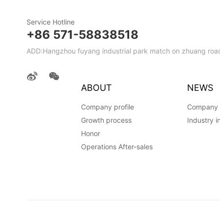
Service Hotline
+86 571-58838518
ADD:Hangzhou fuyang industrial park match on zhuang road
ABOUT
NEWS
Company profile
Company
Growth process
Industry i
Honor
Operations After-sales