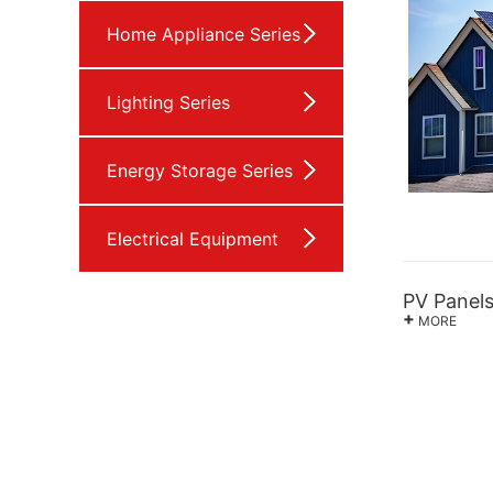
Home Appliance Series
Lighting Series
Energy Storage Series
Electrical Equipment
PV Panel
+
MORE