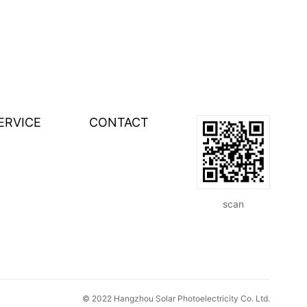
ERVICE
CONTACT
scan
© 2022 Hangzhou Solar Photoelectricity Co. Ltd.