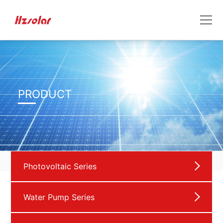
PRODUCT
Photovoltaic Series
Water Pump Series