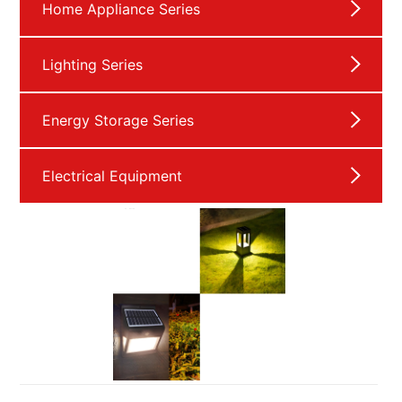
Home Appliance Series
Lighting Series
Energy Storage Series
Electrical Equipment