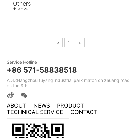
Others
+
MORE
<
1
>
Service Hotline
+86 571-58838518
ADD:Hangzhou fuyang industrial park match on zhuang road
on the 8th
ABOUT
NEWS
PRODUCT
TECHNICAL SERVICE
CONTACT