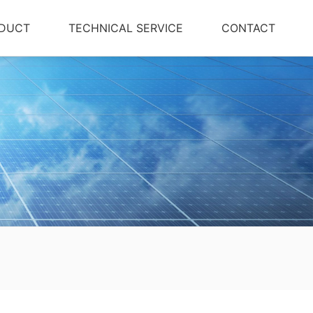
DUCT
TECHNICAL SERVICE
CONTACT