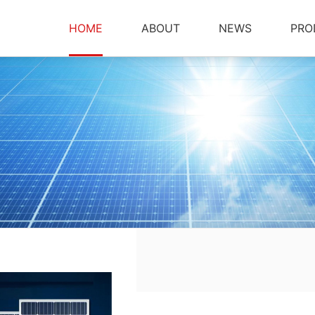
HOME
ABOUT
NEWS
PRO