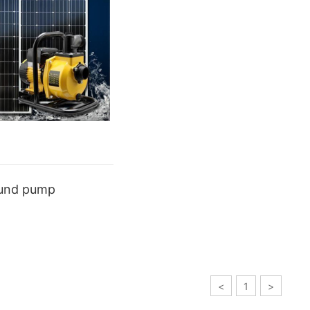
ound pump
<
1
>