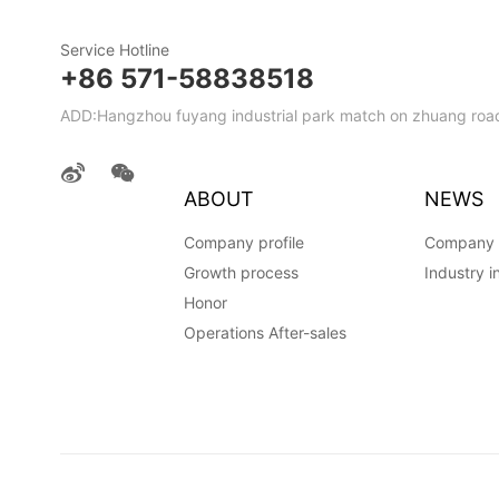
Service Hotline
+86 571-58838518
ADD:Hangzhou fuyang industrial park match on zhuang road
ABOUT
NEWS
Company profile
Company
Growth process
Industry i
Honor
Operations After-sales