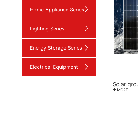
Home Appliance Series
Lighting Series
Energy Storage Series
Electrical Equipment
Solar gr
+
MORE