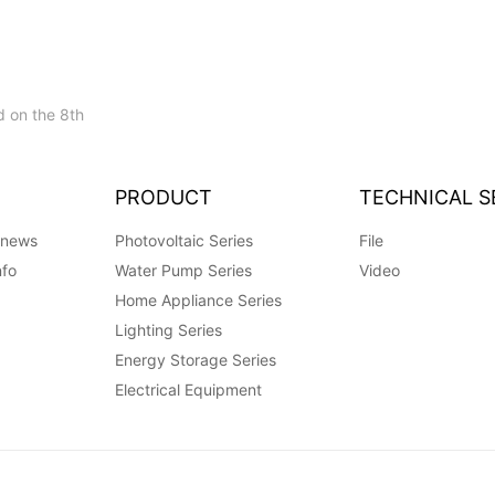
 on the 8th
PRODUCT
TECHNICAL S
 news
Photovoltaic Series
File
nfo
Water Pump Series
Video
Home Appliance Series
Lighting Series
Energy Storage Series
Electrical Equipment