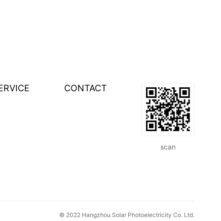
ERVICE
CONTACT
scan
© 2022 Hangzhou Solar Photoelectricity Co. Ltd.