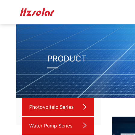
PRODUCT
Photovoltaic Series
Water Pump Series