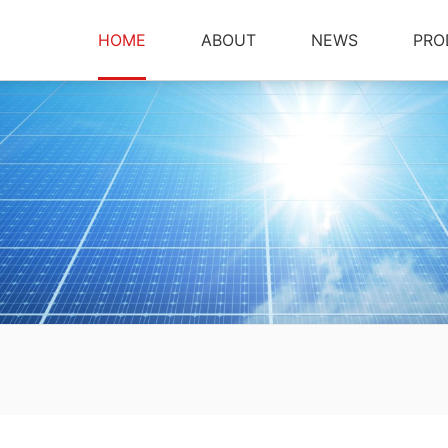
HOME
ABOUT
NEWS
PRO