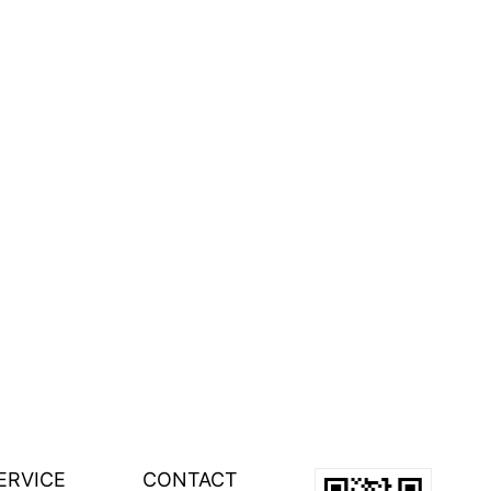
ERVICE
CONTACT