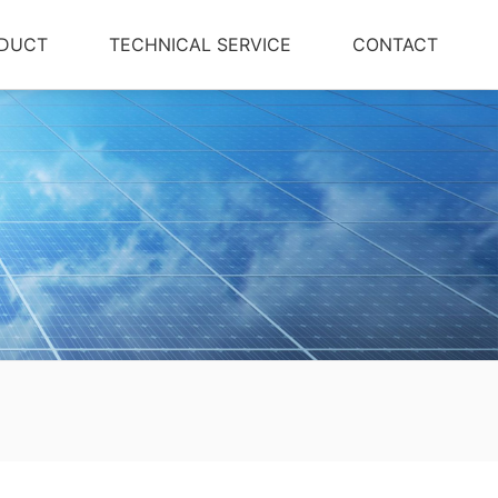
DUCT
TECHNICAL SERVICE
CONTACT