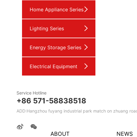
Home Appliance Series
Lighting Series
Energy Storage Series
Electrical Equipment
Service Hotline
+86 571-58838518
ADD:Hangzhou fuyang industrial park match on zhuang road
ABOUT
NEWS