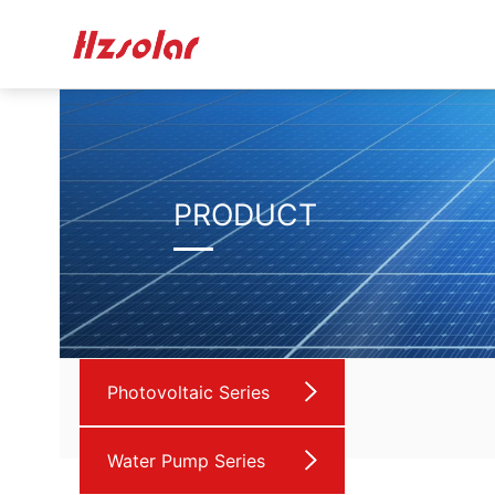
PRODUCT
Photovoltaic Series
Water Pump Series