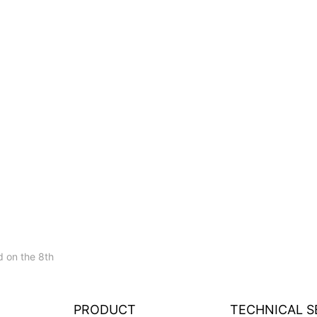
 on the 8th
PRODUCT
TECHNICAL S