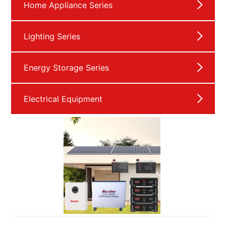
Home Appliance Series
Lighting Series
Energy Storage Series
Electrical Equipment