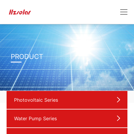
PRODUCT
Photovoltaic Series
Water Pump Series