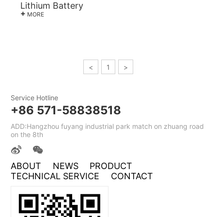
Lithium Battery
+
MORE
<
1
>
Service Hotline
+86 571-58838518
ADD:Hangzhou fuyang industrial park match on zhuang road
on the 8th
ABOUT
NEWS
PRODUCT
TECHNICAL SERVICE
CONTACT