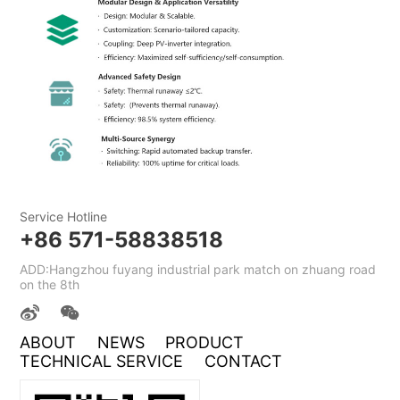
Service Hotline
+86 571-58838518
ADD:Hangzhou fuyang industrial park match on zhuang road
on the 8th
ABOUT
NEWS
PRODUCT
TECHNICAL SERVICE
CONTACT