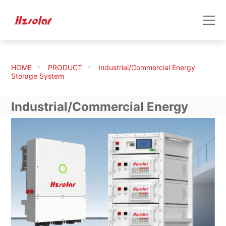
HOME
PRODUCT
Industrial/Commercial Energy
Storage System
Industrial/Commercial Energy
Storage System